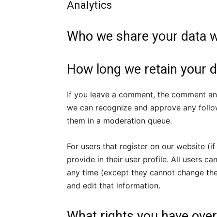
Analytics
Who we share your data w
How long we retain your d
If you leave a comment, the comment and 
we can recognize and approve any follo
them in a moderation queue.
For users that register on our website (i
provide in their user profile. All users ca
any time (except they cannot change the
and edit that information.
What rights you have over