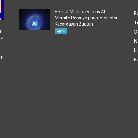
Hikmat Manusia versus AI:
P
Memilih Percaya pada Iman atau
T
Kecerdasan Buatan
m
O
Opini
ia
N
L
an
K