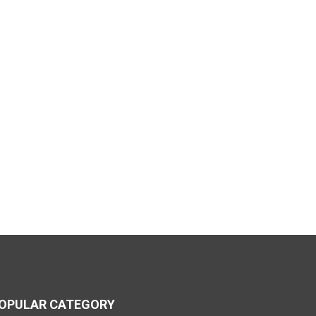
OPULAR CATEGORY