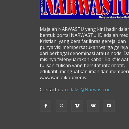
Majalah NARWASTU yang kini hadir dala
bentuk portal NARWASTU.ID adalah med
Kristiani yang bersifat lintas gereja, dan
punya visi mempersatukan warga gereja
dari berbagai denominasi atau sinode. D
misinya "Menyuarakan Kabar Baik" lewat
tulisan-tulisan yang bersifat informatif,
edukatif, menguatkan iman dan memberi
wawasan oikoumenis.
Contact us:
redaksi@Narwastu.id