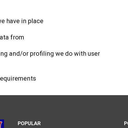
e have in place
data from
g and/or profiling we do with user
 requirements
POPULAR
P