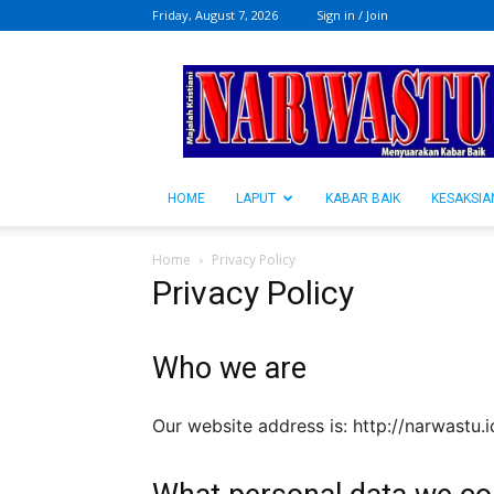
Friday, August 7, 2026
Sign in / Join
NARWASTU.ID
HOME
LAPUT
KABAR BAIK
KESAKSIA
Home
Privacy Policy
Privacy Policy
Who we are
Our website address is: http://narwastu.i