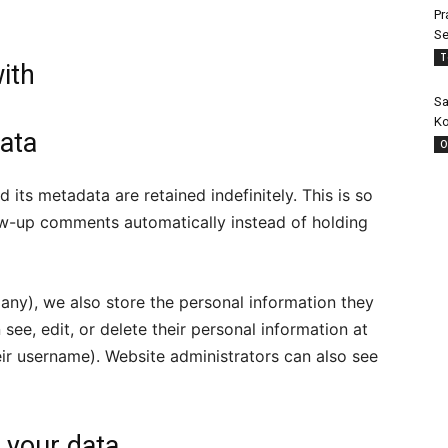
Pr
Se
T
ith
Sa
Ko
ata
O
its metadata are retained indefinitely. This is so
w-up comments automatically instead of holding
f any), we also store the personal information they
n see, edit, or delete their personal information at
ir username). Website administrators can also see
 your data