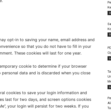
e.
Pe
Ke
O
Sa
Ko
O
may opt-in to saving your name, email address and
nvenience so that you do not have to fill in your
PD
ment. These cookies will last for one year.
Ci
L
a temporary cookie to determine if your browser
Ta
o personal data and is discarded when you close
Un
Me
L
eral cookies to save your login information and
Pe
es last for two days, and screen options cookies
Al
e”, your login will persist for two weeks. If you
Tu