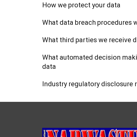
How we protect your data
What data breach procedures w
What third parties we receive 
What automated decision makin
data
Industry regulatory disclosure