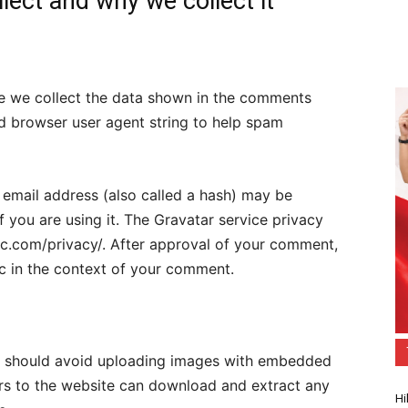
lect and why we collect it
te we collect the data shown in the comments
and browser user agent string to help spam
email address (also called a hash) may be
f you are using it. The Gravatar service privacy
ttic.com/privacy/. After approval of your comment,
lic in the context of your comment.
ou should avoid uploading images with embedded
ors to the website can download and extract any
Hi