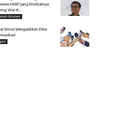
aeses HKBP yang Khotbahnya
ring Viral di...
okoh Kristiani
at Emosi Mengalahkan Etika
munikasi
pini