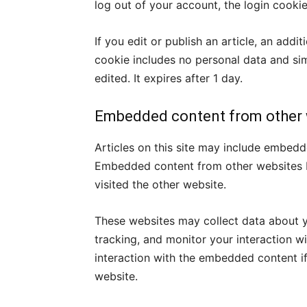
log out of your account, the login cooki
If you edit or publish an article, an addi
cookie includes no personal data and simp
edited. It expires after 1 day.
Embedded content from other 
Articles on this site may include embedde
Embedded content from other websites be
visited the other website.
These websites may collect data about y
tracking, and monitor your interaction w
interaction with the embedded content i
website.