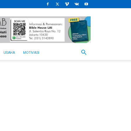
USAHA
MOTIVASI