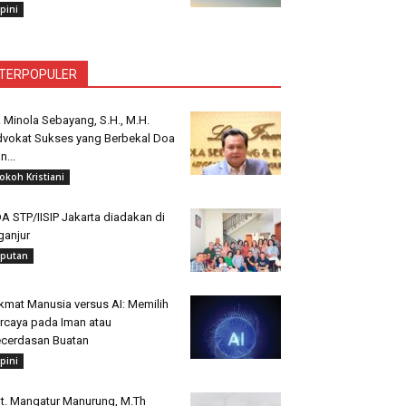
pini
TERPOPULER
. Minola Sebayang, S.H., M.H.
vokat Sukses yang Berbekal Doa
n...
okoh Kristiani
A STP/IISIP Jakarta diadakan di
ganjur
iputan
kmat Manusia versus AI: Memilih
rcaya pada Iman atau
cerdasan Buatan
pini
t. Mangatur Manurung, M.Th