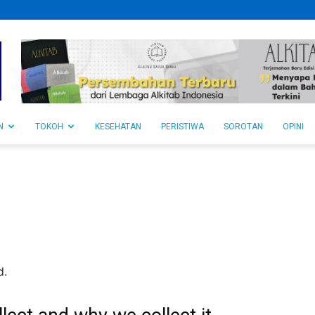
N
TOKOH
KESEHATAN
PERISTIWA
SOROTAN
OPINI
d.