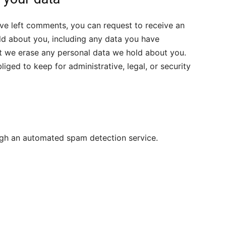
have left comments, you can request to receive an
ld about you, including any data you have
at we erase any personal data we hold about you.
iged to keep for administrative, legal, or security
gh an automated spam detection service.