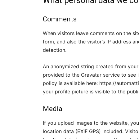
What personal data we col
Comments
When visitors leave comments on the si
form, and also the visitor’s IP address 
detection.
An anonymized string created from your 
provided to the Gravatar service to see i
policy is available here: https://automa
your profile picture is visible to the pub
Media
If you upload images to the website, y
location data (EXIF GPS) included. Visit