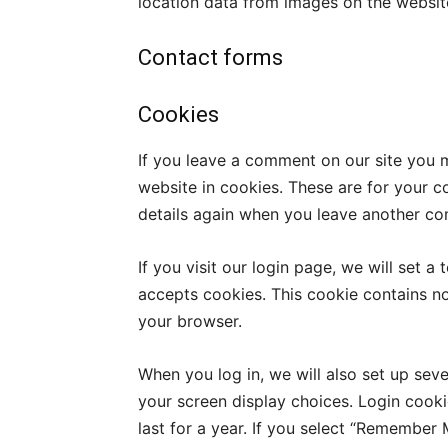
location data from images on the websit
Contact forms
Cookies
If you leave a comment on our site you 
website in cookies. These are for your co
details again when you leave another com
If you visit our login page, we will set 
accepts cookies. This cookie contains n
your browser.
When you log in, we will also set up sev
your screen display choices. Login cooki
last for a year. If you select “Remember M