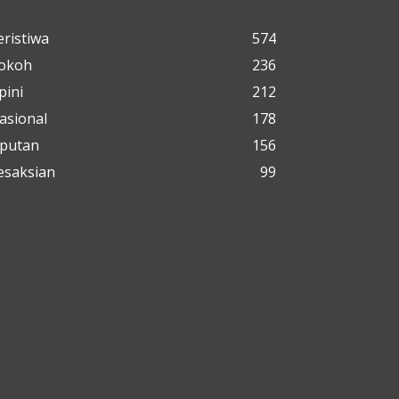
eristiwa
574
okoh
236
pini
212
asional
178
iputan
156
esaksian
99