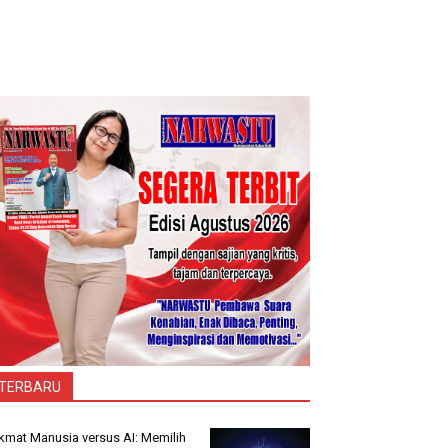
TERBARU
kmat Manusia versus AI: Memilih