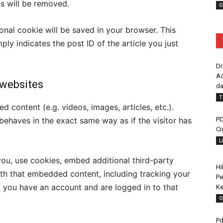
es will be removed.
O
tional cookie will be saved in your browser. This
ly indicates the post ID of the article you just
Dr
Ad
websites
da
T
d content (e.g. videos, images, articles, etc.).
PD
haves in the exact same way as if the visitor has
Ci
L
ou, use cookies, embed additional third-party
Hi
ith that embedded content, including tracking your
Pe
f you have an account and are logged in to that
Ke
O
Pd