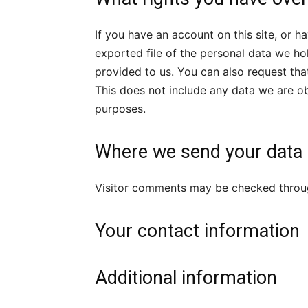
If you have an account on this site, or 
exported file of the personal data we ho
provided to us. You can also request th
This does not include any data we are obl
purposes.
Where we send your data
Visitor comments may be checked throu
Your contact information
Additional information