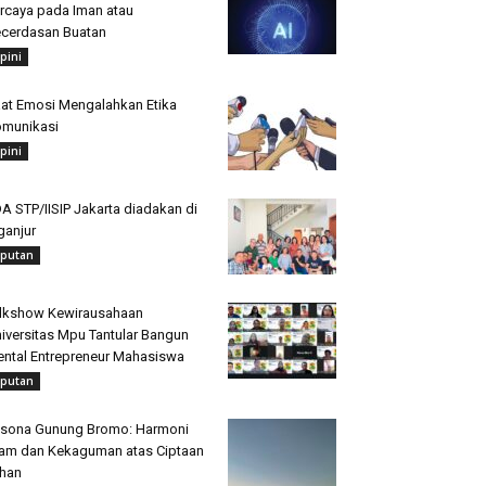
rcaya pada Iman atau
cerdasan Buatan
pini
at Emosi Mengalahkan Etika
munikasi
pini
A STP/IISIP Jakarta diadakan di
ganjur
iputan
lkshow Kewirausahaan
iversitas Mpu Tantular Bangun
ntal Entrepreneur Mahasiswa
iputan
sona Gunung Bromo: Harmoni
am dan Kekaguman atas Ciptaan
han